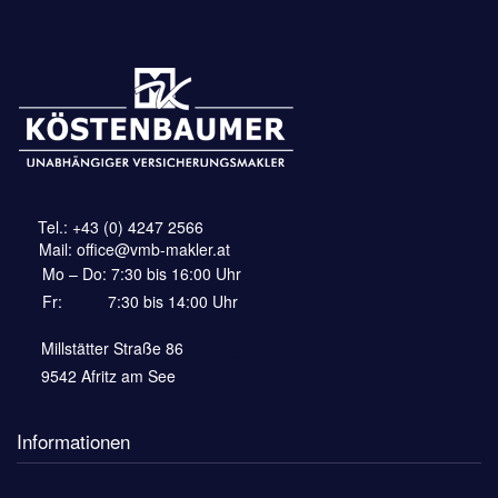
_
_-
Tel.:
+43 (0) 4247 2566
_-
Mail:
office@vmb-makler.at
Mo – Do: 7:30 bis 16:00 Uhr
Fr:
——-
7:30 bis 14:00 Uhr
Millstätter Straße 86
—–______
9542 Afritz am See
Informationen