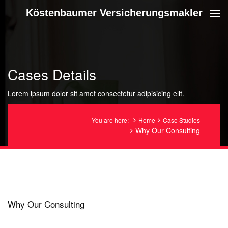
Köstenbaumer Versicherungsmakler
Cases Details
Lorem ipsum dolor sit amet consectetur adipisicing elit.
You are here:
Home
Case Studies
Why Our Consulting
Why Our Consulting