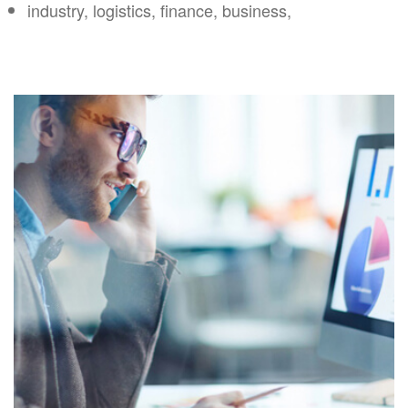
industry, logistics, finance, business,