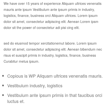
We have over 15 years of experience Aliquam ultrices venenatis
mauris ante ipsum Vestibulum ante ipsum primis in industry,
logistics, finance, business orci Aliquam ultrices. Lorem ipsum
dolor sit amet, consectetur adipiscing elit. Aenean Lorem ipsm
dolor sit the power of consectetur adi pisi cing elit.
sed do eiusmod tempor xercitationemut labore. Lorem ipsum
dolor sit amet, consectetur adipiscing elit. Aenean bibendum nec
risus et suscipit primis in industry, logistics, finance, business
Curabitur metus ipsum.
Copious is WP Aliquam ultrices venenatis mauris.
Vestibulum industry, logistics
Vestibulum ante ipsum primis in that faucibus orci
luctus et.