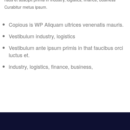
Curabitur metus ipsum.
Copious is WP Aliquam ultrices venenatis mauris.
Vestibulum industry, logistics
Vestibulum ante ipsum primis in that faucibus orci
luctus et.
industry, logistics, finance, business,