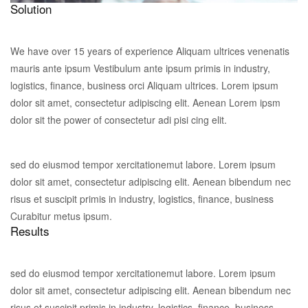
Solution
We have over 15 years of experience Aliquam ultrices venenatis
mauris ante ipsum Vestibulum ante ipsum primis in industry,
logistics, finance, business orci Aliquam ultrices. Lorem ipsum
dolor sit amet, consectetur adipiscing elit. Aenean Lorem ipsm
dolor sit the power of consectetur adi pisi cing elit.
sed do eiusmod tempor xercitationemut labore. Lorem ipsum
dolor sit amet, consectetur adipiscing elit. Aenean bibendum nec
risus et suscipit primis in industry, logistics, finance, business
Curabitur metus ipsum.
Results
sed do eiusmod tempor xercitationemut labore. Lorem ipsum
dolor sit amet, consectetur adipiscing elit. Aenean bibendum nec
risus et suscipit primis in industry, logistics, finance, business