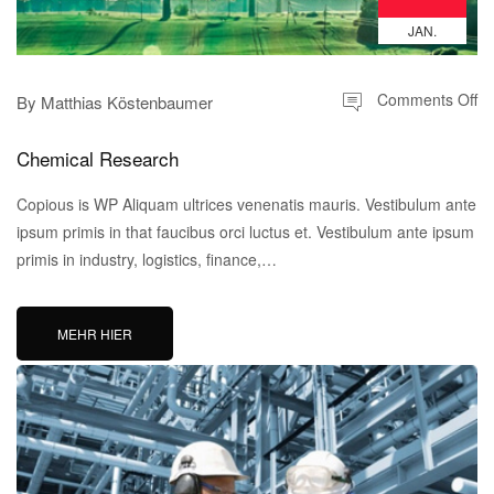
JAN.
Comments Off
By
Matthias Köstenbaumer
Chemical Research
Copious is WP Aliquam ultrices venenatis mauris. Vestibulum ante
ipsum primis in that faucibus orci luctus et. Vestibulum ante ipsum
primis in industry, logistics, finance,…
MEHR HIER