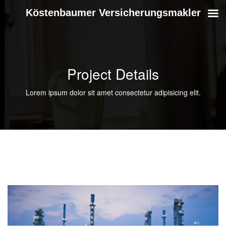
Köstenbaumer Versicherungsmakler
Project Details
Lorem ipsum dolor sit amet consectetur adipisicing elit.