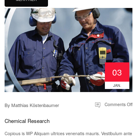
03
JAN.
Comments Off
By
Matthias Köstenbaumer
Chemical Research
Copious is WP Aliquam ultrices venenatis mauris. Vestibulum ante