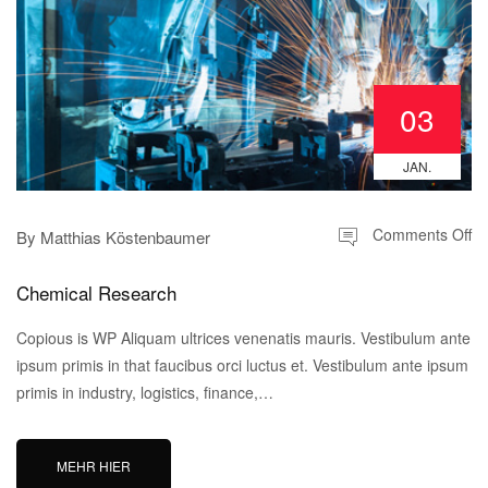
03
JAN.
Comments Off
By
Matthias Köstenbaumer
Chemical Research
Copious is WP Aliquam ultrices venenatis mauris. Vestibulum ante
ipsum primis in that faucibus orci luctus et. Vestibulum ante ipsum
primis in industry, logistics, finance,…
MEHR HIER