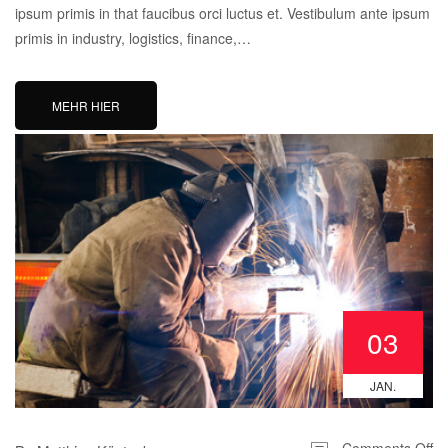
ipsum primis in that faucibus orci luctus et. Vestibulum ante ipsum
primis in industry, logistics, finance,…
MEHR HIER
03
JAN.