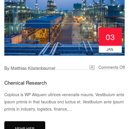
03
JAN.
Comments Off
By
Matthias Köstenbaumer
Chemical Research
Copious is WP Aliquam ultrices venenatis mauris. Vestibulum ante
ipsum primis in that faucibus orci luctus et. Vestibulum ante ipsum
primis in industry, logistics, finance,…
MEHR HIER