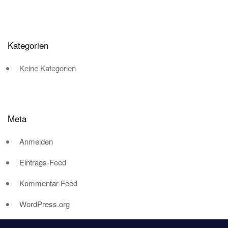
Kategorien
Keine Kategorien
Meta
Anmelden
Eintrags-Feed
Kommentar-Feed
WordPress.org