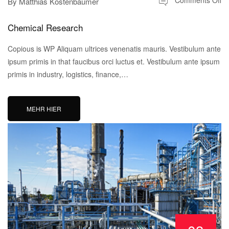
Comments Off
By
Matthias Köstenbaumer
Chemical Research
Copious is WP Aliquam ultrices venenatis mauris. Vestibulum ante
ipsum primis in that faucibus orci luctus et. Vestibulum ante ipsum
primis in industry, logistics, finance,…
MEHR HIER