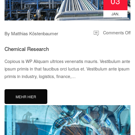
03
JAN.
Comments Off
By
Matthias Köstenbaumer
Chemical Research
Copious is WP Aliquam ultrices venenatis mauris. Vestibulum ante
ipsum primis in that faucibus orci luctus et. Vestibulum ante ipsum
primis in industry, logistics, finance,…
MEHR HIER