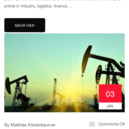
primis in industry, logistics, finance,…
MEHR HIER
03
JAN.
Comments Off
By
Matthias Köstenbaumer