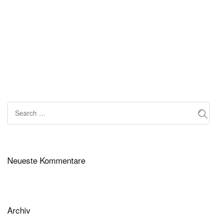
Neueste Kommentare
Archiv