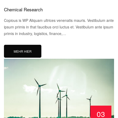
Chemical Research
Copious is WP Aliquam ultrices venenatis mauris. Vestibulum ante
ipsum primis in that faucibus orci luctus et. Vestibulum ante ipsum
primis in industry, logistics, finance,…
MEHR HIER
03