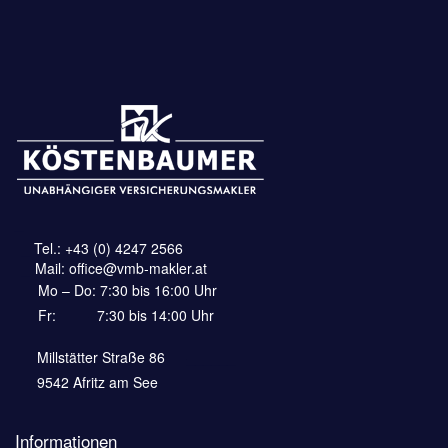
_
_-
Tel.:
+43 (0) 4247 2566
_-
Mail:
office@vmb-makler.at
Mo – Do: 7:30 bis 16:00 Uhr
Fr:
——-
7:30 bis 14:00 Uhr
Millstätter Straße 86
—–______
9542 Afritz am See
Informationen