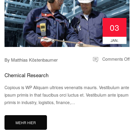
03
JAN.
Comments Off
By
Matthias Köstenbaumer
Chemical Research
Copious is WP Aliquam ultrices venenatis mauris. Vestibulum ante
ipsum primis in that faucibus orci luctus et. Vestibulum ante ipsum
primis in industry, logistics, finance,…
MEHR HIER