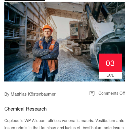
03
JAN.
Comments Off
By
Matthias Köstenbaumer
Chemical Research
Copious is WP Aliquam ultrices venenatis mauris. Vestibulum ante
ipsum primis in that faucibus orci luctus et. Vestibulum ante ipsum